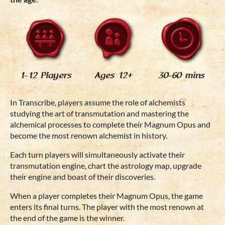
In Transcribe, players assume the role of alchemists
studying the art of transmutation and mastering the
alchemical processes to complete their Magnum Opus and
become the most renown alchemist in history.
Each turn players will simultaneously activate their
transmutation engine, chart the astrology map, upgrade
their engine and boast of their discoveries.
When a player completes their Magnum Opus, the game
enters its final turns. The player with the most renown at
the end of the game is the winner.