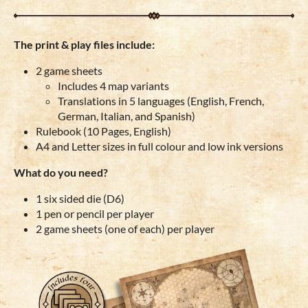
The print & play files include:
2 game sheets
Includes 4 map variants
Translations in 5 languages (English, French,
German, Italian, and Spanish)
Rulebook (10 Pages, English)
A4 and Letter sizes in full colour and low ink versions
What do you need?
1 six sided die (D6)
1 pen or pencil per player
2 game sheets (one of each) per player