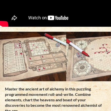
Master the ancient art of alchemy in this puzzling
programmed movement roll-and-write. Combine
elements, chart the heavens and boast of your
discoveries to become the most renowned alchemist of
the age.