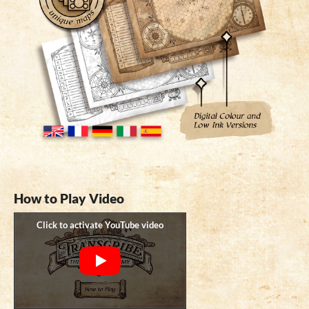
How to Play Video