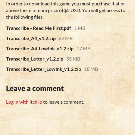
In order to download this game you must purchase it at or
above the minimum price of $5 USD. You will get access to
the following files:
Transcribe - Read Me First.pdf
1 MB
Transcribe_A4_v1.2.zip
62 MB
Transcribe_A4_LowInk_v1.2.zip
17 MB
Transcribe_Letter_v1.2.zip
55 MB
Transcribe_Letter_LowInk_v1.2.zip
18 MB
Leave a comment
Log in with itch.io
to leave a comment.