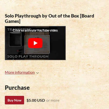
Solo Playthrough by Out of the Box [Board
Games]
More information
Purchase
$5.00 USD
or more
Buy Now