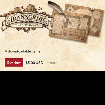
A downloadable game
$5.00 USD
or more
Buy Now