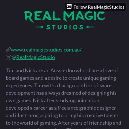
Follow RealMagicStudios
www.realmagicstudios.com.au/
@RealMagicStudio
Tim and Nick are an Aussie duo who share a love of
board games and a desire to create unique gaming
experiences. Tim with a background in software
development has always dreamed of designing his
own games. Nick after studying animation
developed a career as a freelance graphic designer
and illustrator, aspiring to bring his creative talents
to the world of gaming. After years of friendship and