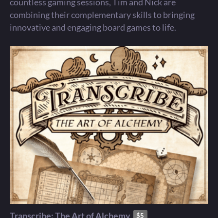
countless gaming sessions, Tim and Nick are
combining their complementary skills to bringing
innovative and engaging board games to life.
Transcribe: The Art of Alchemy
$5